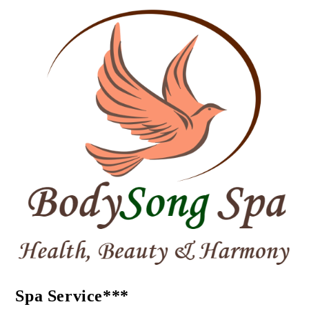
Spa Service***