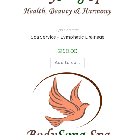
Spa Services
Spa Service – Lymphatic Drainage
$
150.00
Add to cart