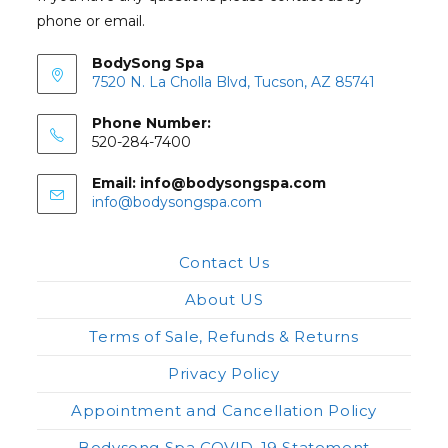
phone or email.
BodySong Spa
7520 N. La Cholla Blvd, Tucson, AZ 85741
Phone Number:
520-284-7400
Email: info@bodysongspa.com
Opens
info@bodysongspa.com
in
your
application
Contact Us
About US
Terms of Sale, Refunds & Returns
Privacy Policy
Appointment and Cancellation Policy
Bodysong Spa COVID-19 Statement