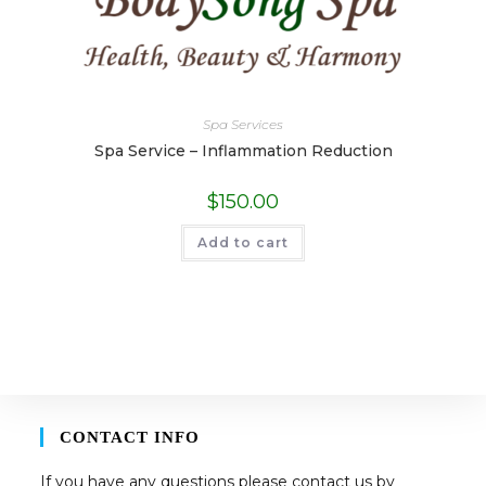
Spa Services
Spa Service – Inflammation Reduction
$
150.00
Add to cart
CONTACT INFO
If you have any questions please contact us by