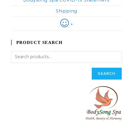
Shipping
*
PRODUCT SEARCH
SEARCH