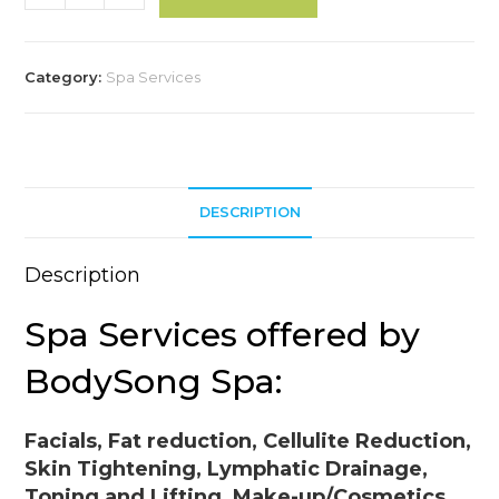
Service***
l
quantity
t
e
Category:
Spa Services
r
n
a
t
i
DESCRIPTION
v
e
Description
:
Spa Services offered by
BodySong Spa:
Facials, Fat reduction, Cellulite Reduction,
Skin Tightening, Lymphatic Drainage,
Toning and Lifting, Make-up/Cosmetics