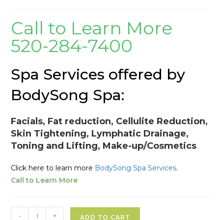
Call to Learn More
520-284-7400
Spa Services offered by
BodySong Spa:
Facials, Fat reduction, Cellulite Reduction,
Skin Tightening, Lymphatic Drainage,
Toning and Lifting, Make-up/Cosmetics
Click here to learn more
BodySong Spa Services
.
Call to Learn More
Spa
A
-
+
ADD TO CART