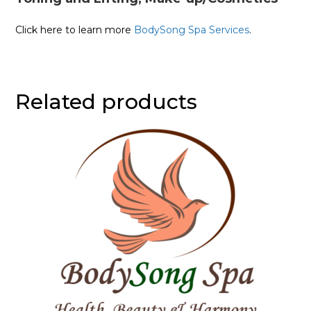
Click here to learn more
BodySong Spa Services
.
Related products