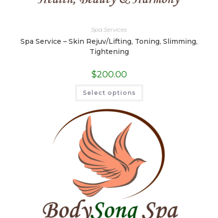
Spa Services
Spa Service – Skin Rejuv/Lifting, Toning, Slimming,
Tightening
$
200.00
This
Select options
product
has
multiple
variants.
The
options
may
be
chosen
on
the
product
page