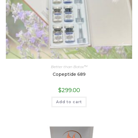
Better than Botox™
Copeptide 689
$
299.00
Add to cart