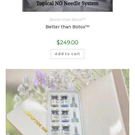
Better than Botox™
Better than Botox™
$
249.00
Add to cart