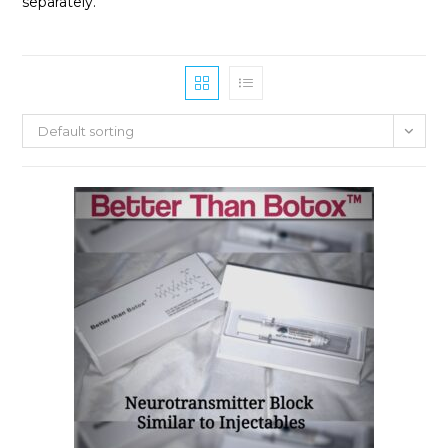
separately.
Default sorting