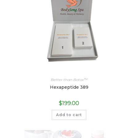
Better than Botox™
Hexapeptide 389
$
199.00
Add to cart