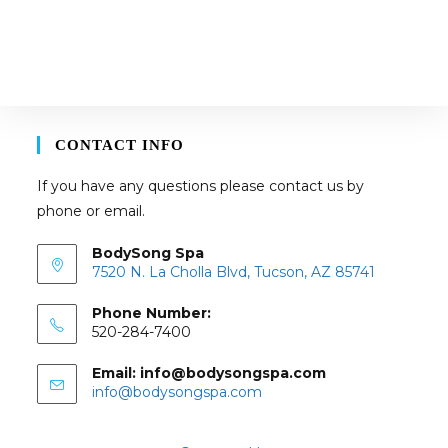
CONTACT INFO
If you have any questions please contact us by
phone or email.
BodySong Spa
7520 N. La Cholla Blvd, Tucson, AZ 85741
Phone Number:
520-284-7400
Email: info@bodysongspa.com
Opens
info@bodysongspa.com
in
your
application