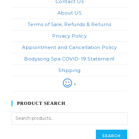
Contact Us
About US
Terms of Sale, Refunds & Returns
Privacy Policy
Appointment and Cancellation Policy
Bodysong Spa COVID-19 Statement
Shipping
*
PRODUCT SEARCH
SEARCH