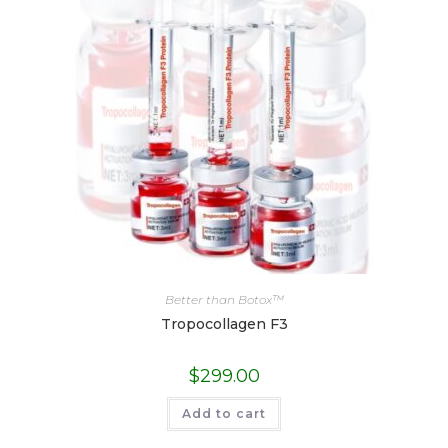
Better than Botox™
Tropocollagen F3
$
299.00
Add to cart