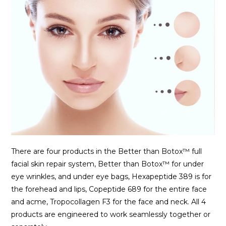
There are four products in the Better than Botox™ full
facial skin repair system, Better than Botox™ for under
eye wrinkles, and under eye bags, Hexapeptide 389 is for
the forehead and lips, Copeptide 689 for the entire face
and acme, Tropocollagen F3 for the face and neck. All 4
products are engineered to work seamlessly together or