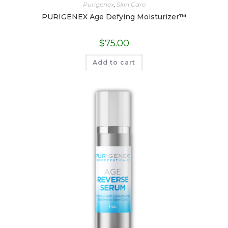
Purigenex
,
Skin Care
PURIGENEX Age Defying Moisturizer™
$
75.00
Add to cart