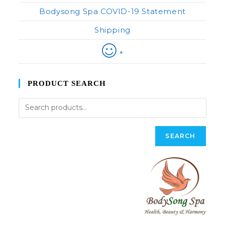
Bodysong Spa COVID-19 Statement
Shipping
*
PRODUCT SEARCH
SEARCH