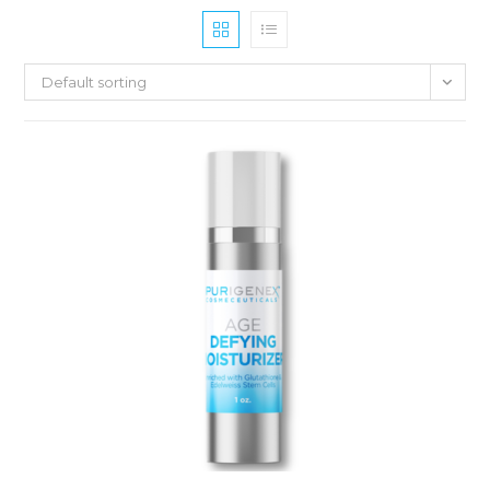
Default sorting