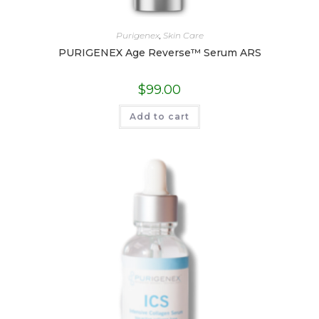
Purigenex
,
Skin Care
PURIGENEX Age Reverse™ Serum ARS
$
99.00
Add to cart