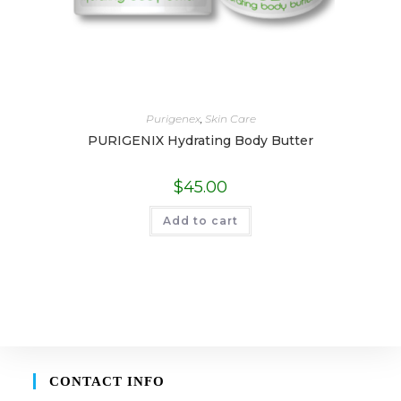
Purigenex
,
Skin Care
PURIGENIX Hydrating Body Butter
$
45.00
Add to cart
CONTACT INFO