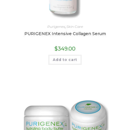
Purigenex
,
Skin Care
PURIGENEX Intensive Collagen Serum
$
349.00
Add to cart