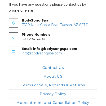
If you have any questions please contact us by
phone or email.
BodySong Spa
7520 N. La Cholla Blvd, Tucson, AZ 85741
Phone Number:
520-284-7400
Email: info@bodysongspa.com
Opens
info@bodysongspa.com
in
your
application
Contact Us
About US
Terms of Sale, Refunds & Returns
Privacy Policy
Appointment and Cancellation Policy