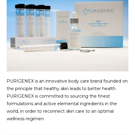
PURIGENEX is an innovative body care brand founded on
the principle that healthy skin leads to better health.
PURIGENEX is committed to sourcing the finest
formulations and active elemental ingredients in the
world, in order to reconnect skin care to an optimal
wellness regimen.