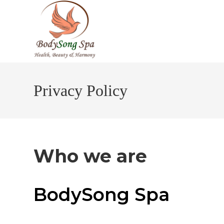
Skip
to
content
Privacy Policy
Who we are
BodySong Spa