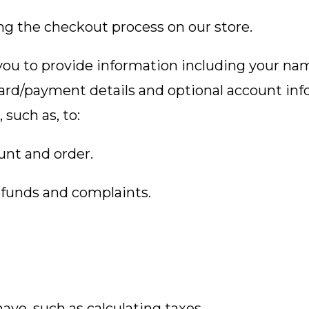
ng the checkout process on our store.
ou to provide information including your name
ard/payment details and optional account in
 such as, to:
unt and order.
efunds and complaints.
ave, such as calculating taxes.