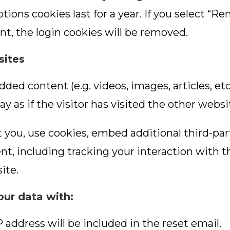
tions cookies last for a year. If you select “R
nt, the login cookies will be removed.
sites
dded content (e.g. videos, images, articles, 
 as if the visitor has visited the other websi
 you, use cookies, embed additional third-par
t, including tracking your interaction with 
ite.
ur data with:
P address will be included in the reset email.