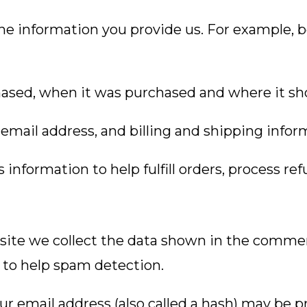
he information you provide us. For example, 
ased, when it was purchased and where it sh
email address, and billing and shipping infor
nformation to help fulfill orders, process re
ite we collect the data shown in the comments
 to help spam detection.
 email address (also called a hash) may be pr