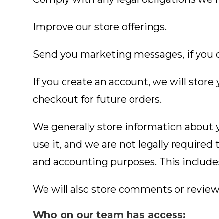
Improve our store offerings.
Send you marketing messages, if you 
If you create an account, we will stor
checkout for future orders.
We generally store information about y
use it, and we are not legally required 
and accounting purposes. This include
We will also store comments or reviews
Who on our team has access: