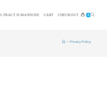
O-TRACT D-MANNOSE
CART
CHECKOUT
TOGGLE
0
>
Privacy Policy
WEBSITE
SEARCH