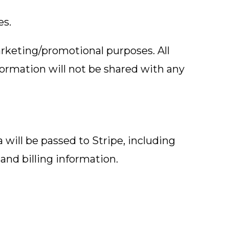
es.
marketing/promotional purposes. All
formation will not be shared with any
ill be passed to Stripe, including
and billing information.