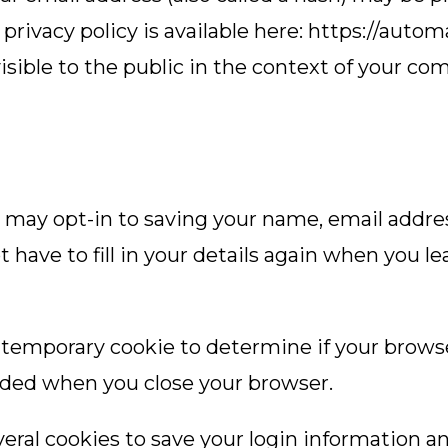
e privacy policy is available here: https://autom
visible to the public in the context of your c
 may opt-in to saving your name, email addre
t have to fill in your details again when you
t a temporary cookie to determine if your brow
arded when you close your browser.
veral cookies to save your login information a