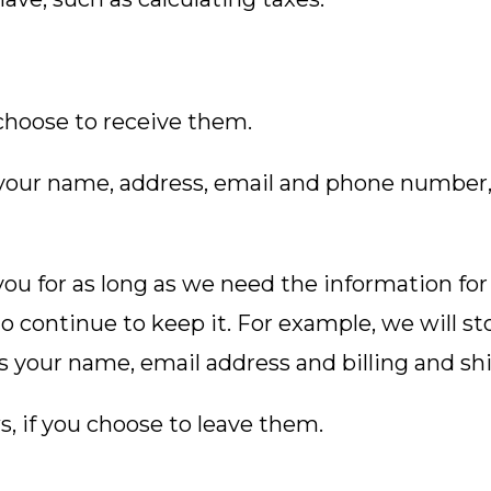
choose to receive them.
e your name, address, email and phone number,
ou for as long as we need the information for
to continue to keep it. For example, we will st
s your name, email address and billing and sh
, if you choose to leave them.