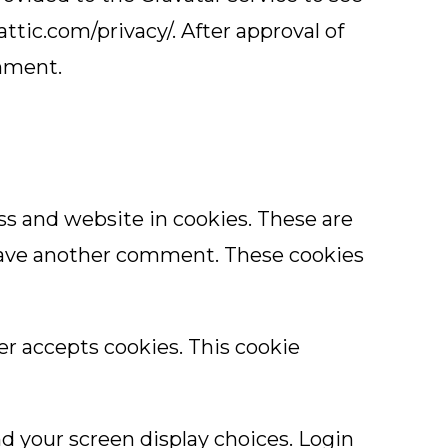
attic.com/privacy/. After approval of
omment.
ss and website in cookies. These are
 leave another comment. These cookies
ser accepts cookies. This cookie
nd your screen display choices. Login