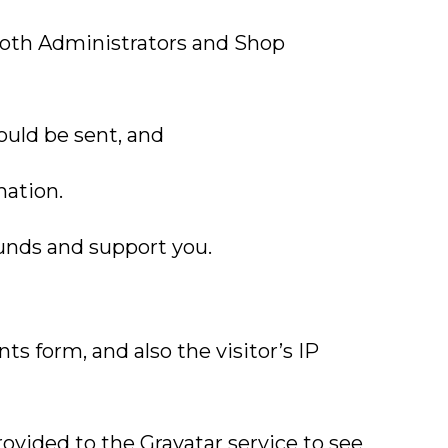
both Administrators and Shop
ould be sent, and
mation.
funds and support you.
 form, and also the visitor’s IP
ovided to the Gravatar service to see