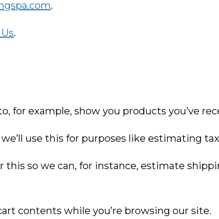
ongspa.com
.
 Us
.
 to, for example, show you products you’ve rec
we’ll use this for purposes like estimating ta
r this so we can, for instance, estimate shipp
 cart contents while you’re browsing our site.