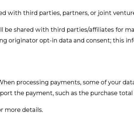
 with third parties, partners, or joint ventur
 be shared with third parties/affiliates for 
g originator opt-in data and consent; this in
en processing payments, some of your data w
port the payment, such as the purchase total 
r more details.