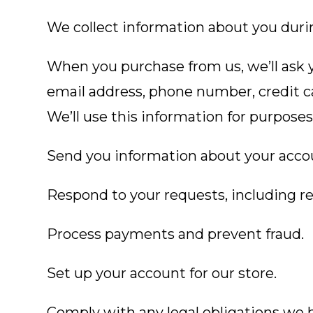
We collect information about you duri
When you purchase from us, we’ll ask y
email address, phone number, credit c
We’ll use this information for purposes,
Send you information about your acco
Respond to your requests, including r
Process payments and prevent fraud.
Set up your account for our store.
Comply with any legal obligations we h