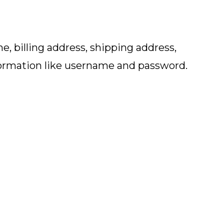
, billing address, shipping address,
formation like username and password.