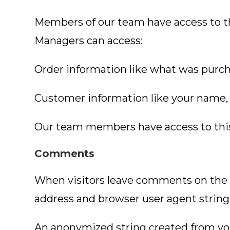
Members of our team have access to t
Managers can access:
Order information like what was purch
Customer information like your name, 
Our team members have access to this i
Comments
When visitors leave comments on the s
address and browser user agent string
An anonymized string created from your