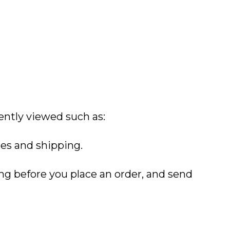
ently viewed such as:
xes and shipping.
ing before you place an order, and send