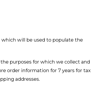
 which will be used to populate the
 the purposes for which we collect and
ore order information for 7 years for tax
ipping addresses.