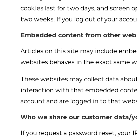
cookies last for two days, and screen op
two weeks. If you log out of your accou
Embedded content from other web
Articles on this site may include embe
websites behaves in the exact same way
These websites may collect data about
interaction with that embedded conten
account and are logged in to that webs
Who we share our customer data/yo
If you request a password reset, your I