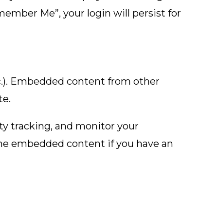
emember Me”, your login will persist for
etc.). Embedded content from other
te.
ty tracking, and monitor your
the embedded content if you have an