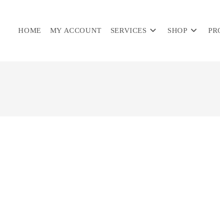
HOME
MY ACCOUNT
SERVICES
SHOP
PR