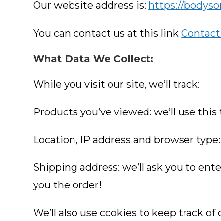
Our website address is:
https://bodys
You can contact us at this link
Contact
What Data We Collect:
While you visit our site, we’ll track:
Products you’ve viewed: we’ll use this
Location, IP address and browser type: 
Shipping address: we’ll ask you to ente
you the order!
We’ll also use cookies to keep track of