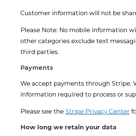
Customer information will not be shared
Please Note: No mobile information will
other categories exclude text messagin
third parties.
Payments
We accept payments through Stripe. Wh
information required to process or sup
Please see the
Stripe Privacy Center
fo
How long we retain your data