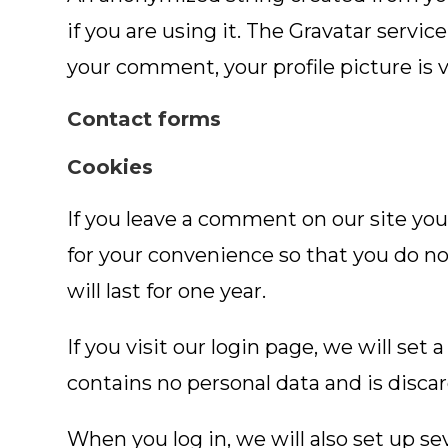
if you are using it. The Gravatar servic
your comment, your profile picture is 
Contact forms
Cookies
If you leave a comment on our site you
for your convenience so that you do no
will last for one year.
If you visit our login page, we will se
contains no personal data and is disc
When you log in, we will also set up se