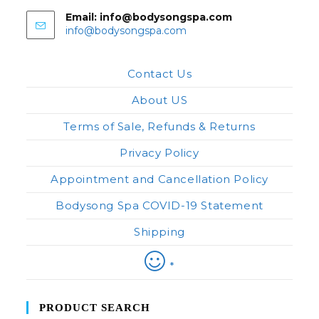
Email: info@bodysongspa.com
Opens
info@bodysongspa.com
in
your
application
Contact Us
About US
Terms of Sale, Refunds & Returns
Privacy Policy
Appointment and Cancellation Policy
Bodysong Spa COVID-19 Statement
Shipping
*
PRODUCT SEARCH