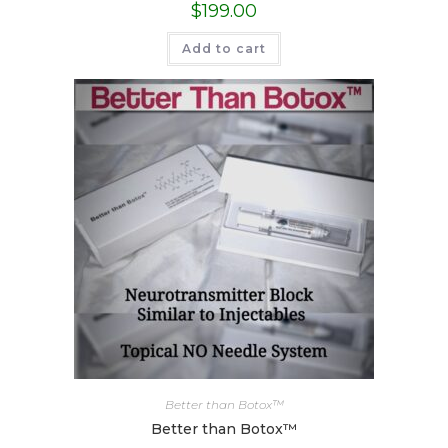
$
199.00
Add to cart
Better than Botox™
Better than Botox™