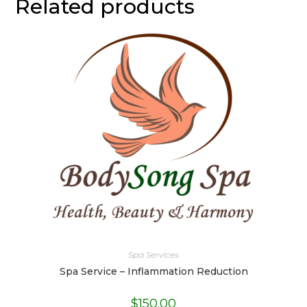
Related products
Spa Services
Spa Service – Inflammation Reduction
$
150.00