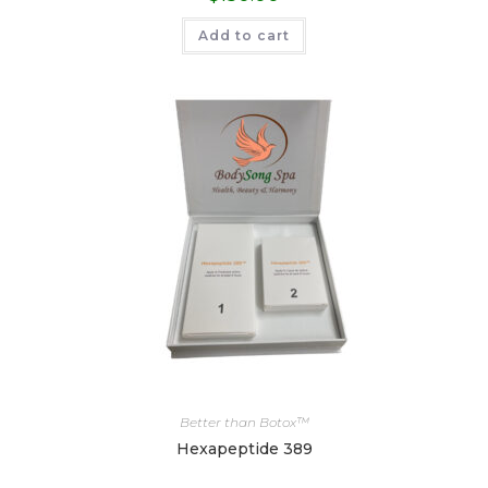
Add to cart
Better than Botox™
Hexapeptide 389