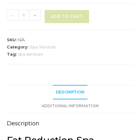
Spa
-
+
ADD TO CART
Service
A
-
l
Fat
SKU:
N/A
t
Reduction
Category:
Spa Services
e
quantity
Tag:
spa services
r
n
a
t
i
DESCRIPTION
v
e
ADDITIONAL INFORMATION
:
Description