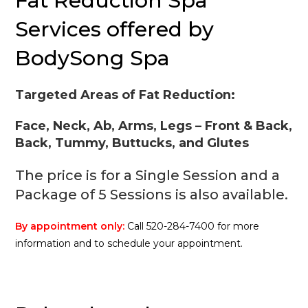
Fat Reduction Spa
Services offered by
BodySong Spa
Targeted Areas of Fat Reduction:
Face, Neck, Ab, Arms, Legs – Front & Back,
Back, Tummy, Buttucks, and Glutes
The price is for a Single Session and a
Package of 5 Sessions is also available.
By appointment only:
Call 520-284-7400 for more
information and to schedule your appointment.