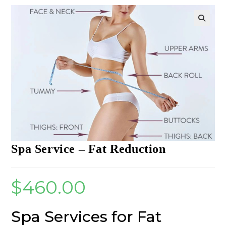
Spa Service – Fat Reduction
$
460.00
Spa Services for Fat