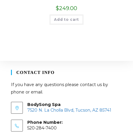
$
249.00
Add to cart
CONTACT INFO
If you have any questions please contact us by
phone or email.
BodySong Spa
7520 N. La Cholla Blvd, Tucson, AZ 85741
Phone Number:
520-284-7400