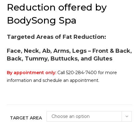
Reduction offered by
BodySong Spa
Targeted Areas of Fat Reduction:
Face, Neck, Ab, Arms, Legs – Front & Back,
Back, Tummy, Buttucks, and Glutes
By appointment only:
Call 520-284-7400 for more
information and schedule an appointment.
Choose an option
TARGET AREA