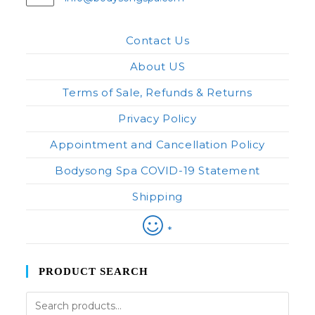
in
your
application
Contact Us
About US
Terms of Sale, Refunds & Returns
Privacy Policy
Appointment and Cancellation Policy
Bodysong Spa COVID-19 Statement
Shipping
*
PRODUCT SEARCH