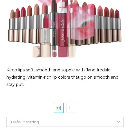
Keep lips soft, smooth and supple with Jane Iredale
hydrating, vitamin-rich lip colors that go on smooth and
stay put.
Default sorting