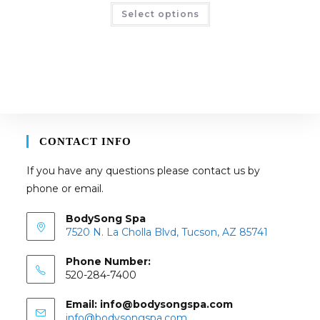
This
Select options
product
has
multiple
variants.
The
options
may
be
chosen
on
the
product
page
CONTACT INFO
If you have any questions please contact us by
phone or email.
BodySong Spa
7520 N. La Cholla Blvd, Tucson, AZ 85741
Phone Number:
520-284-7400
Email: info@bodysongspa.com
Opens
info@bodysongspa.com