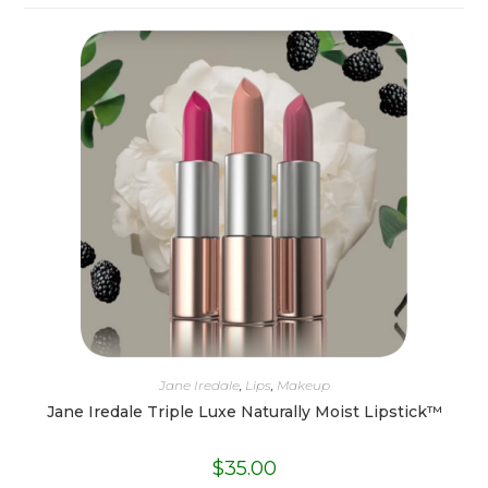
Jane Iredale
,
Lips
,
Makeup
Jane Iredale Triple Luxe Naturally Moist Lipstick™
$
35.00