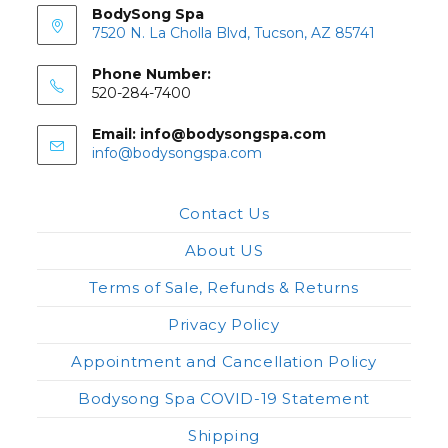
BodySong Spa
7520 N. La Cholla Blvd, Tucson, AZ 85741
Phone Number:
520-284-7400
Email: info@bodysongspa.com
Opens
info@bodysongspa.com
in
your
application
Contact Us
About US
Terms of Sale, Refunds & Returns
Privacy Policy
Appointment and Cancellation Policy
Bodysong Spa COVID-19 Statement
Shipping