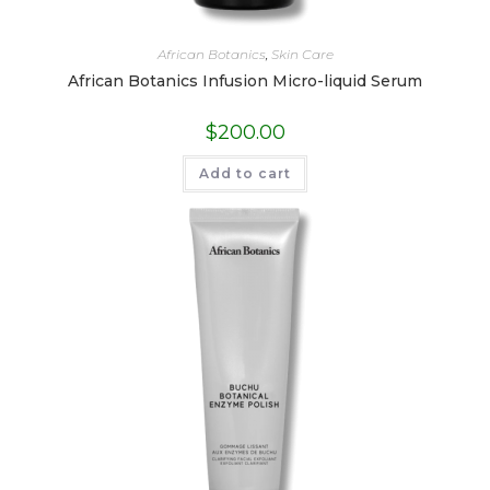
African Botanics
,
Skin Care
African Botanics Infusion Micro-liquid Serum
$
200.00
Add to cart