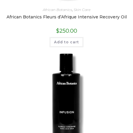
African Botanics
,
Skin Care
African Botanics Fleurs d’Afrique Intensive Recovery Oil
$
250.00
Add to cart