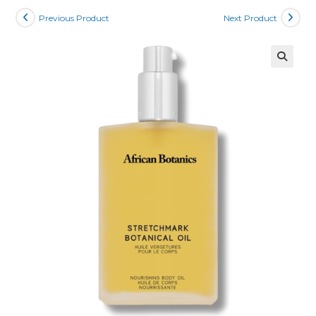
Previous Product
Next Product