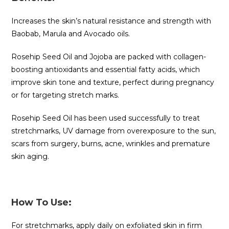
Increases the skin’s natural resistance and strength with
Baobab, Marula and Avocado oils.
Rosehip Seed Oil and Jojoba are packed with collagen-
boosting antioxidants and essential fatty acids, which
improve skin tone and texture, perfect during pregnancy
or for targeting stretch marks.
Rosehip Seed Oil has been used successfully to treat
stretchmarks, UV damage from overexposure to the sun,
scars from surgery, burns, acne, wrinkles and premature
skin aging.
How To Use:
For stretchmarks, apply daily on exfoliated skin in firm