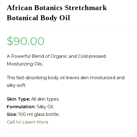
African Botanics Stretchmark
Botanical Body Oil
$
90.00
A Powerful Blend of Organic and Cold-pressed
Moisturizing Oils.
This fast-absorbing body oil leaves skin moisturized and
silky-soft.
Skin Type:
All skin types.
Formulation:
Silky Oil.
Size:
100 ml glass bottle.
Call to Learn More