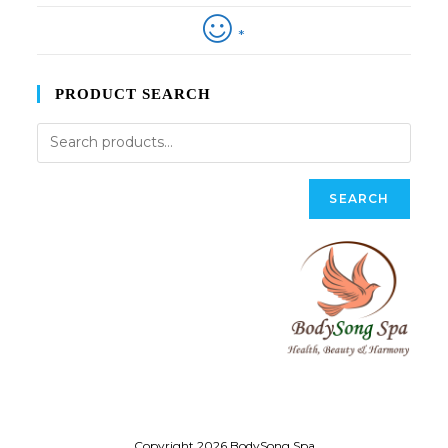
*
PRODUCT SEARCH
SEARCH
Copyright 2026 BodySong Spa