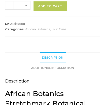
African
A
-
+
ADD TO CART
Botanics
l
Stretchmark
t
Botanical
e
SKU:
absbbo
Body
r
Categories:
African Botanics
,
Skin Care
Oil
n
quantity
a
t
i
v
DESCRIPTION
e
ADDITIONAL INFORMATION
:
Description
African Botanics
Stretchmark Botanical