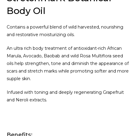
Body Oil
Contains a powerful blend of wild harvested, nourishing
and restorative moisturizing oils.
An ultra rich body treatment of antioxidant-rich African
Marula, Avocado, Baobab and wild Rosa Multiflora seed
oils help strengthen, tone and diminish the appearance of
scars and stretch marks while promoting softer and more
supple skin.
Infused with toning and deeply regenerating Grapefruit
and Neroli extracts.
Benefits: