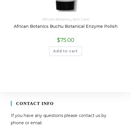
African Botanics
,
Skin Care
African Botanics Buchu Botanical Enzyme Polish
$
75.00
Add to cart
CONTACT INFO
If you have any questions please contact us by
phone or email.