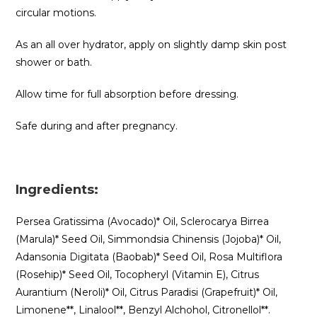
circular motions.
As an all over hydrator, apply on slightly damp skin post
shower or bath.
Allow time for full absorption before dressing.
Safe during and after pregnancy.
Ingredients:
Persea Gratissima (Avocado)* Oil, Sclerocarya Birrea
(Marula)* Seed Oil, Simmondsia Chinensis (Jojoba)* Oil,
Adansonia Digitata (Baobab)* Seed Oil, Rosa Multiflora
(Rosehip)* Seed Oil, Tocopheryl (Vitamin E), Citrus
Aurantium (Neroli)* Oil, Citrus Paradisi (Grapefruit)* Oil,
Limonene**, Linalool**, Benzyl Alchohol, Citronellol**.