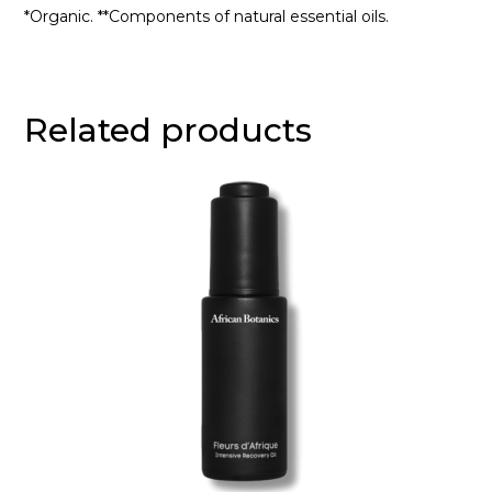
*Organic. **Components of natural essential oils.
Related products