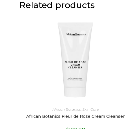
Related products
African Botanics
,
Skin Care
African Botanics Fleur de Rose Cream Cleanser