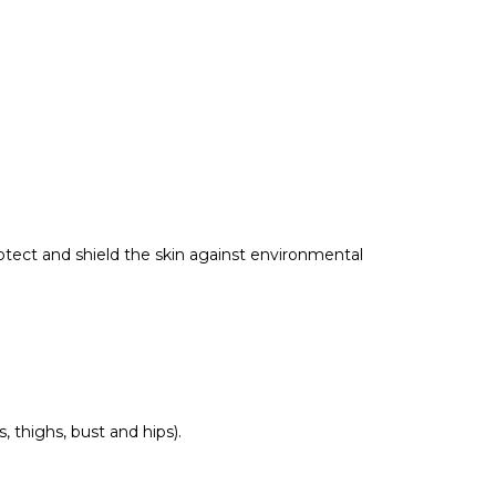
otect and shield the skin against environmental
 thighs, bust and hips).