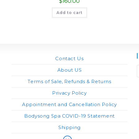
$
160.00
Add to cart
Contact Us
About US
Terms of Sale, Refunds & Returns
Privacy Policy
Appointment and Cancellation Policy
Bodysong Spa COVID-19 Statement
Shipping