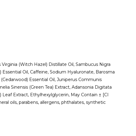
 Virginia (Witch Hazel) Distillate Oil, Sambucus Nigra
) Essential Oil, Caffeine, Sodium Hyaluronate, Barosma
ra (Cedarwood) Essential Oil, Juniperus Communis
melia Sinensis (Green Tea) Extract, Adansonia Digitata
) Leaf Extract, Ethylhexylglycerin, May Contain ± [CI
al oils, parabens, allergens, phthalates, synthetic