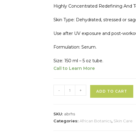
Highly Concentrated Redefining And 
Skin Type: Dehydrated, stressed or saggin
Use after UV exposure and post-worko
Formulation: Serum.
Size: 150 ml – 5 oz tube.
Call to Learn More
African
-
+
ADD TO CART
Botanics
l
Regenerating
t
Body
SKU:
abrhs
Hydro-
r
Categories:
African Botanics
,
Skin Care
Serum
quantity
a