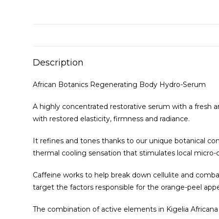
Description
African Botanics Regenerating Body Hydro-Serum
A highly concentrated restorative serum with a fresh and
with restored elasticity, firmness and radiance.
It refines and tones thanks to our unique botanical c
thermal cooling sensation that stimulates local micro-c
Caffeine works to help break down cellulite and combat 
target the factors responsible for the orange-peel app
The combination of active elements in Kigelia African