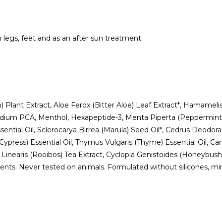
en legs, feet and as an after sun treatment.
 Plant Extract, Aloe Ferox (Bitter Aloe) Leaf Extract*, Hamamelis
t, Sodium PCA, Menthol, Hexapeptide-3, Menta Piperta (Peppermint
sential Oil, Sclerocarya Birrea (Marula) Seed Oil*, Cedrus Deodo
Cypress) Essential Oil, Thymus Vulgaris (Thyme) Essential Oil, Ca
us Linearis (Rooibos) Tea Extract, Cyclopia Genistoides (Honeybush
ts. Never tested on animals. Formulated without silicones, miner