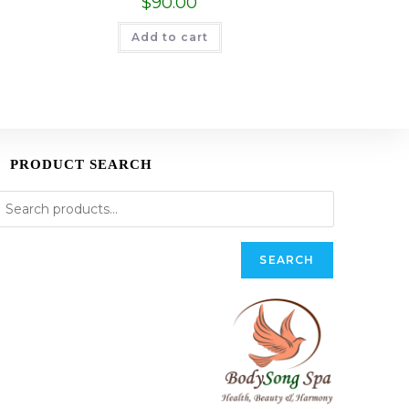
$
90.00
Add to cart
PRODUCT SEARCH
SEARCH