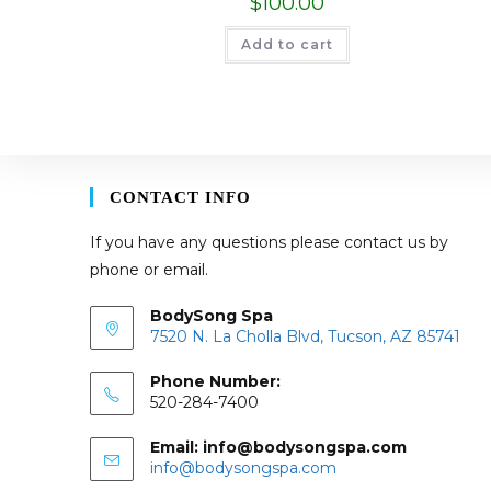
$
100.00
Add to cart
CONTACT INFO
If you have any questions please contact us by
phone or email.
BodySong Spa
7520 N. La Cholla Blvd, Tucson, AZ 85741
Phone Number:
520-284-7400
Email: info@bodysongspa.com
Opens
info@bodysongspa.com
in