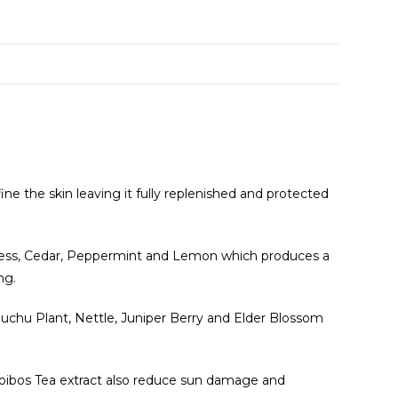
e
fine the skin leaving it fully replenished and protected
Cypress, Cedar, Peppermint and Lemon which produces a
ng.
. Buchu Plant, Nettle, Juniper Berry and Elder Blossom
Rooibos Tea extract also reduce sun damage and