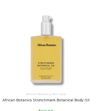
African Botanics
,
Skin Care
African Botanics Stretchmark Botanical Body Oil