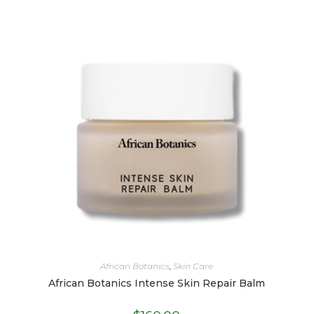
African Botanics
,
Skin Care
African Botanics Intense Skin Repair Balm