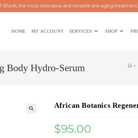
 T-Shock, the most innovative and versatile anti-aging treatment
HOME
MY ACCOUNT
SERVICES
SHOP
PR
ing Body Hydro-Serum
>
African Botanics Regen
$
95.00