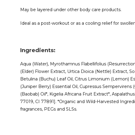
May be layered under other body care products.
Ideal as a post-workout or as a cooling relief for swoll
Ingredients:
Aqua (Water), Myrothamnus Flabellifolius (Resurrection)
(Elder) Flower Extract, Urtica Dioica (Nettle) Extrac
Betulina (Buchu) Leaf Oil, Citrus Limonium (Lemon) Es
(Juniper Berry) Essential Oil, Cupressus Sempervirens (
(Baobab) Oil*, Kigelia Africana Fruit Extract*, Aspalath
77019, CI 77891]. *Organic and Wild-Harvested Ingredien
fragrances, PEGs and SLSs.