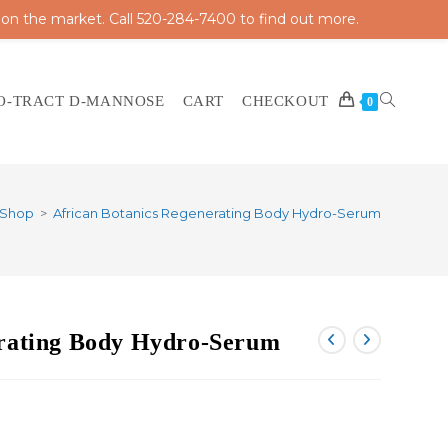
 on the market. Call 520-284-7400 to find out more.
O-TRACT D-MANNOSE
CART
CHECKOUT
TOGGLE
0
Shop
>
African Botanics Regenerating Body Hydro-Serum
WEBSITE
erating Body Hydro-Serum
SEARCH