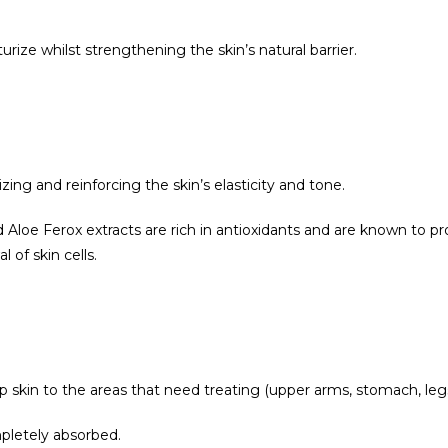
ize whilst strengthening the skin’s natural barrier.
zing and reinforcing the skin’s elasticity and tone.
Aloe Ferox extracts are rich in antioxidants and are known to pr
 of skin cells.
skin to the areas that need treating (upper arms, stomach, legs,
pletely absorbed.