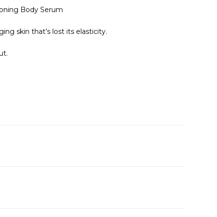
Toning Body Serum
g skin that’s lost its elasticity.
ut.
A
e
n