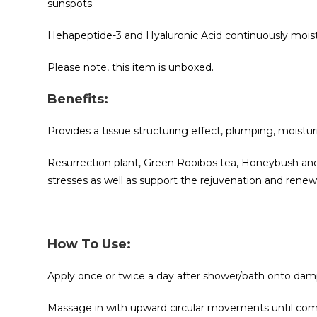
sunspots.
Hehapeptide-3 and Hyaluronic Acid continuously moistur
Please note, this item is unboxed.
Benefits:
Provides a tissue structuring effect, plumping, moisturi
Resurrection plant, Green Rooibos tea, Honeybush and 
stresses as well as support the rejuvenation and renewal
How To Use:
Apply once or twice a day after shower/bath onto damp 
Massage in with upward circular movements until com