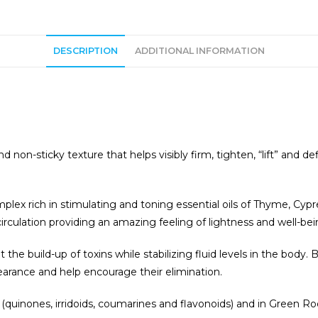
t
i
v
DESCRIPTION
ADDITIONAL INFORMATION
:
 non-sticky texture that helps visibly firm, tighten, “lift” and de
omplex rich in stimulating and toning essential oils of Thyme, 
irculation providing an amazing feeling of lightness and well-bei
the build-up of toxins while stabilizing fluid levels in the body
earance and help encourage their elimination.
a (quinones, irridoids, coumarines and flavonoids) and in Green 