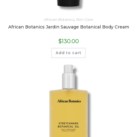
African Botanics
,
Skin Care
African Botanics Jardin Sauvage Botanical Body Cream
$
130.00
Add to cart