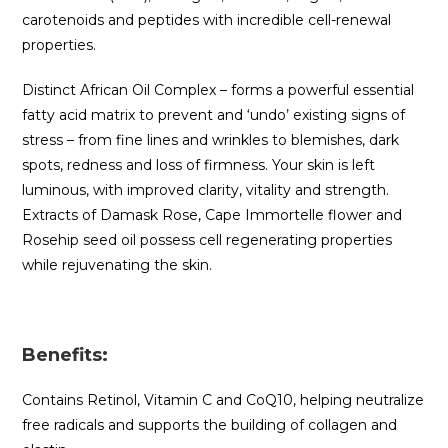
carotenoids and peptides with incredible cell-renewal
properties.
Distinct African Oil Complex – forms a powerful essential
fatty acid matrix to prevent and ‘undo’ existing signs of
stress – from fine lines and wrinkles to blemishes, dark
spots, redness and loss of firmness. Your skin is left
luminous, with improved clarity, vitality and strength.
Extracts of Damask Rose, Cape Immortelle flower and
Rosehip seed oil possess cell regenerating properties
while rejuvenating the skin.
Benefits:
Contains Retinol, Vitamin C and CoQ10, helping neutralize
free radicals and supports the building of collagen and