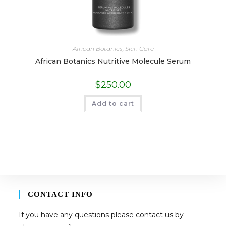
African Botanics
,
Skin Care
African Botanics Nutritive Molecule Serum
$
250.00
Add to cart
CONTACT INFO
If you have any questions please contact us by