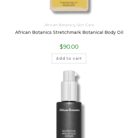
African Botanics
,
Skin Care
African Botanics Stretchmark Botanical Body Oil
$
90.00
Add to cart