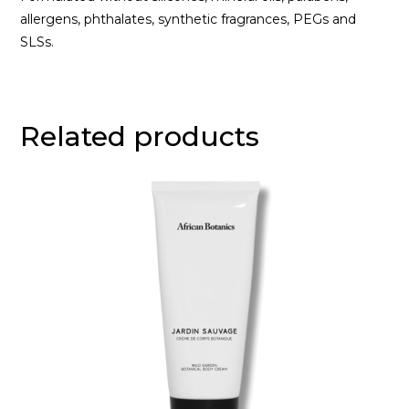
allergens, phthalates, synthetic fragrances, PEGs and
SLSs.
Related products