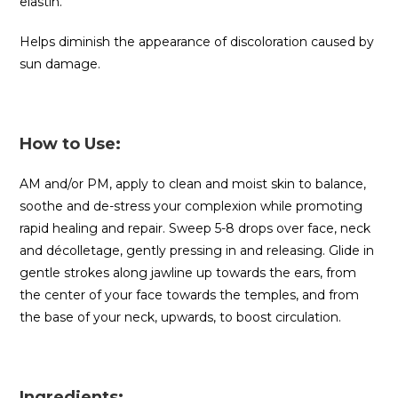
elastin.
Helps diminish the appearance of discoloration caused by
sun damage.
How to Use:
AM and/or PM, apply to clean and moist skin to balance,
soothe and de-stress your complexion while promoting
rapid healing and repair. Sweep 5-8 drops over face, neck
and décolletage, gently pressing in and releasing. Glide in
gentle strokes along jawline up towards the ears, from
the center of your face towards the temples, and from
the base of your neck, upwards, to boost circulation.
Ingredients: