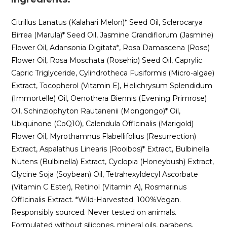
Citrillus Lanatus (Kalahari Melon)* Seed Oil, Sclerocarya
Birrea (Marula)* Seed Oil, Jasmine Grandiflorum (Jasmine)
Flower Oil, Adansonia Digitata*, Rosa Damascena (Rose)
Flower Oil, Rosa Moschata (Rosehip) Seed Oil, Caprylic
Capric Triglyceride, Cylindrotheca Fusiformis (Micro-algae)
Extract, Tocopherol (Vitamin E), Helichrysum Splendidum
(Immortelle) Oil, Oenothera Biennis (Evening Primrose)
Oil, Schinziophyton Rautanenii (Mongongo)* Oil,
Ubiquinone (CoQ10), Calendula Officinalis (Marigold)
Flower Oil, Myrothamnus Flabellifolius (Resurrection)
Extract, Aspalathus Linearis (Rooibos)* Extract, Bulbinella
Nutens (Bulbinella) Extract, Cyclopia (Honeybush) Extract,
Glycine Soja (Soybean) Oil, Tetrahexyldecyl Ascorbate
(Vitamin C Ester), Retinol (Vitamin A), Rosmarinus
Officinalis Extract. *Wild-Harvested. 100%Vegan.
Responsibly sourced. Never tested on animals.
Formulated without silicones, mineral oils, parabens,