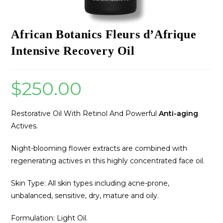
African Botanics Fleurs d’Afrique
Intensive Recovery Oil
$
250.00
Restorative Oil With Retinol And Powerful
Anti-aging
Actives.
Night-blooming flower extracts are combined with
regenerating actives in this highly concentrated face oil.
Skin Type: All skin types including acne-prone,
unbalanced, sensitive, dry, mature and oily.
Formulation: Light Oil.