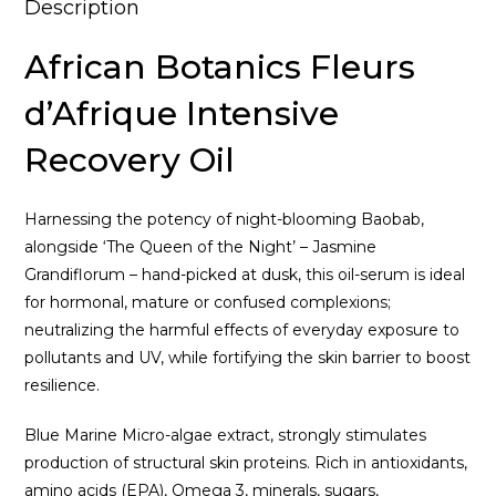
Description
African Botanics Fleurs
d’Afrique Intensive
Recovery Oil
Harnessing the potency of night-blooming Baobab,
alongside ‘The Queen of the Night’ – Jasmine
Grandiflorum – hand-picked at dusk, this oil-serum is ideal
for hormonal, mature or confused complexions;
neutralizing the harmful effects of everyday exposure to
pollutants and UV, while fortifying the skin barrier to boost
resilience.
Blue Marine Micro-algae extract, strongly stimulates
production of structural skin proteins. Rich in antioxidants,
amino acids (EPA), Omega 3, minerals, sugars,