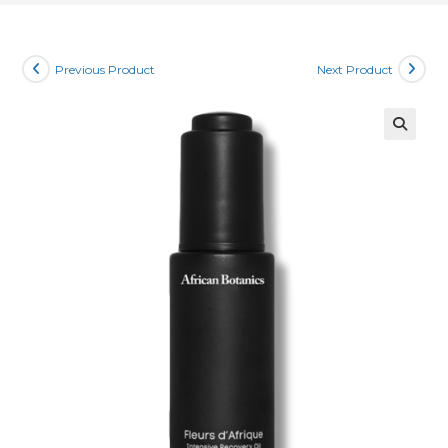
Previous Product
Next Product