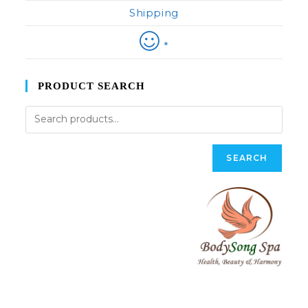
Shipping
*
PRODUCT SEARCH
SEARCH