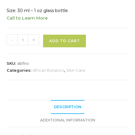
Size: 30 ml – 1 oz glass bottle.
Call to Learn More
African
A
-
+
ADD TO CART
Botanics
l
Fleurs
t
d’Afrique
e
SKU:
abfiro
Intensive
r
Categories:
African Botanics
,
Skin Care
Recovery
n
Oil
a
quantity
t
i
v
DESCRIPTION
e
ADDITIONAL INFORMATION
: