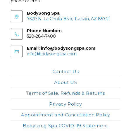
phone or email.
BodySong Spa
7520 N. La Cholla Blvd, Tucson, AZ 85741
Phone Number:
520-284-7400
Email: info@bodysongspa.com
Opens
info@bodysongspa.com
in
your
application
Contact Us
About US
Terms of Sale, Refunds & Returns
Privacy Policy
Appointment and Cancellation Policy
Bodysong Spa COVID-19 Statement