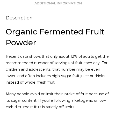
ADDITIONAL INFORMATION
Description
Organic Fermented Fruit
Powder
Recent data shows that only about 12% of adults get the
recommended number of servings of fruit each day. For
children and adolescents, that number may be even
lower, and often includes high-sugar fruit juice or drinks
instead of whole, fresh fruit.
Many people avoid or limit their intake of fruit because of
its sugar content. If you’re following a ketogenic or low-
carb diet, most fruit is strictly off limits.