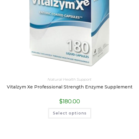
Natural Health Support
Vitalzym Xe Professional Strength Enzyme Supplement
$
180.00
This
Select options
product
has
multiple
variants.
The
options