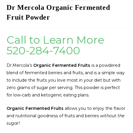
Dr Mercola Organic Fermented
Fruit Powder
Call to Learn More
520-284-7400
Dr.Mercola’s
Organic Fermented Fruits
is a powdered
blend of fermented berries and fruits, and is a simple way
to include the fruits you love most in your diet but with
zero grams of sugar per serving. This powder is perfect
for low-carb and ketogenic eating plans.
Organic Fermented Fruits
allows you to enjoy the flavor
and nutritional goodness of fruits and berries
without the
sugar!