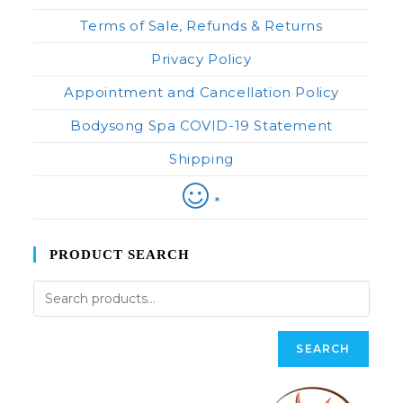
Terms of Sale, Refunds & Returns
Privacy Policy
Appointment and Cancellation Policy
Bodysong Spa COVID-19 Statement
Shipping
*
PRODUCT SEARCH
SEARCH