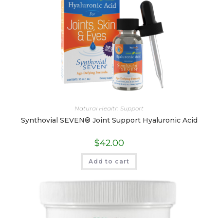
Natural Health Support
Synthovial SEVEN® Joint Support Hyaluronic Acid
$
42.00
Add to cart