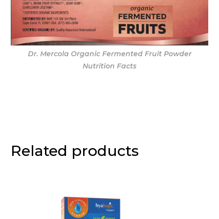
Dr. Mercola Organic Fermented Fruit Powder
Nutrition Facts
Related products