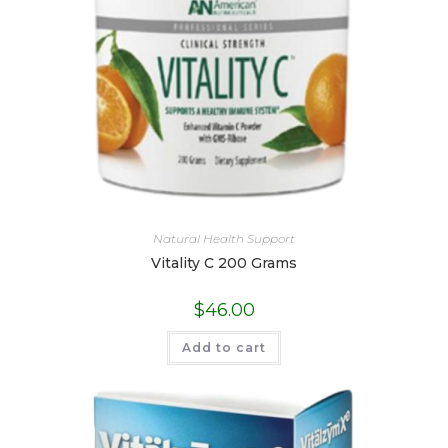
Natural Health Support
Vitality C 200 Grams
$
46.00
Add to cart