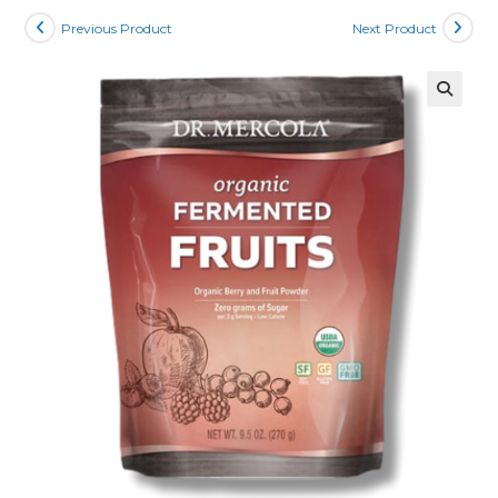
Previous Product
Next Product