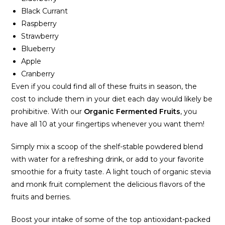
Black Currant
Raspberry
Strawberry
Blueberry
Apple
Cranberry
Even if you could find all of these fruits in season, the
cost to include them in your diet each day would likely be
prohibitive. With our
Organic Fermented Fruits
, you
have all 10 at your fingertips whenever you want them!
Simply mix a scoop of the shelf-stable powdered blend
with water for a refreshing drink, or add to your favorite
smoothie for a fruity taste. A light touch of organic stevia
and monk fruit complement the delicious flavors of the
fruits and berries.
Boost your intake of some of the top antioxidant-packed