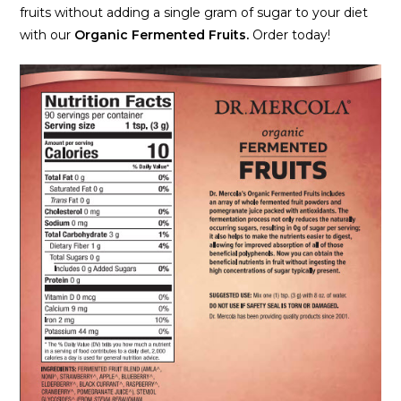
fruits without adding a single gram of sugar to your diet
with our
Organic Fermented Fruits.
Order today!