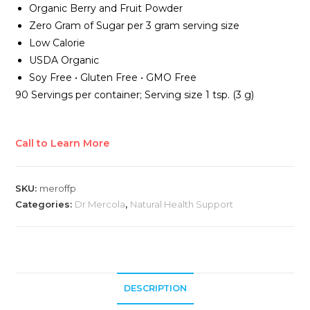
Organic Berry and Fruit Powder
Zero Gram of Sugar per 3 gram serving size
Low Calorie
USDA Organic
Soy Free • Gluten Free • GMO Free
90 Servings per container; Serving size 1 tsp. (3 g)
Call to Learn More
SKU:
meroffp
Categories:
Dr Mercola
,
Natural Health Support
DESCRIPTION