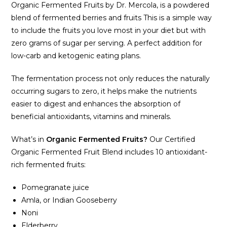
Organic Fermented Fruits by Dr. Mercola‚ is a powdered
blend of fermented berries and fruits This is a simple way
to include the fruits you love most in your diet but with
zero grams of sugar per serving. A perfect addition for
low-carb and ketogenic eating plans.
The fermentation process not only reduces the naturally
occurring sugars to zero, it helps make the nutrients
easier to digest and enhances the absorption of
beneficial antioxidants, vitamins and minerals.
What’s in
Organic Fermented Fruits?
Our Certified
Organic Fermented Fruit Blend includes 10 antioxidant-
rich fermented fruits:
Pomegranate juice
Amla, or Indian Gooseberry
Noni
Elderberry