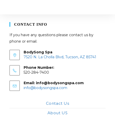
may
be
chosen
on
the
product
page
CONTACT INFO
If you have any questions please contact us by
phone or email.
BodySong Spa
7520 N. La Cholla Blvd, Tucson, AZ 85741
Phone Number:
520-284-7400
Email: info@bodysongspa.com
Opens
info@bodysongspa.com
in
your
application
Contact Us
About US