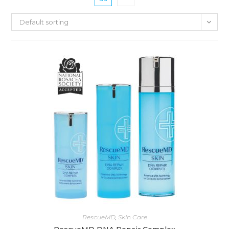
Default sorting
RescueMD
,
Skin Care