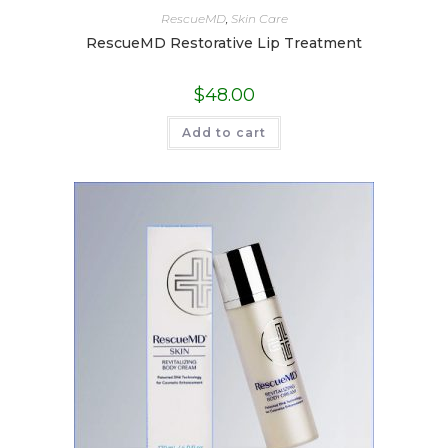
RescueMD
,
Skin Care
RescueMD Restorative Lip Treatment
$
48.00
Add to cart