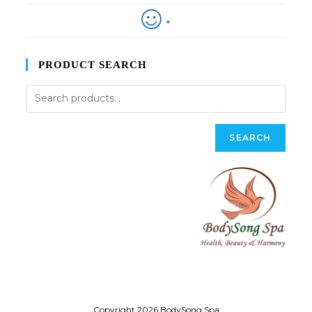
*
PRODUCT SEARCH
SEARCH
Copyright 2026 BodySong Spa