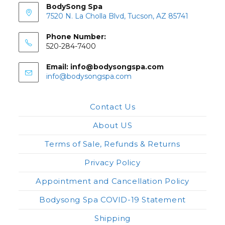
BodySong Spa
7520 N. La Cholla Blvd, Tucson, AZ 85741
Phone Number:
520-284-7400
Email: info@bodysongspa.com
Opens
info@bodysongspa.com
in
your
application
Contact Us
About US
Terms of Sale, Refunds & Returns
Privacy Policy
Appointment and Cancellation Policy
Bodysong Spa COVID-19 Statement
Shipping