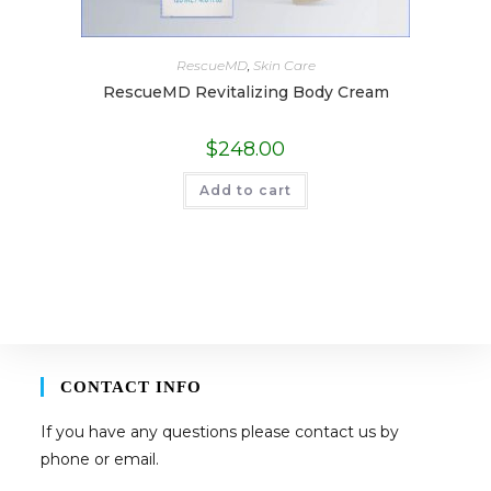
RescueMD
,
Skin Care
RescueMD Revitalizing Body Cream
$
248.00
Add to cart
CONTACT INFO
If you have any questions please contact us by
phone or email.