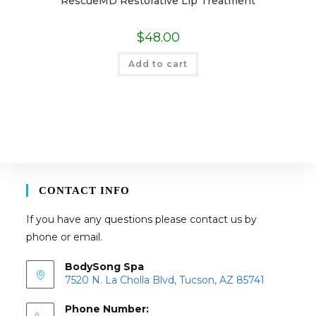
RescueMD Restorative Lip Treatment
$
48.00
Add to cart
CONTACT INFO
If you have any questions please contact us by
phone or email.
BodySong Spa
7520 N. La Cholla Blvd, Tucson, AZ 85741
Phone Number: