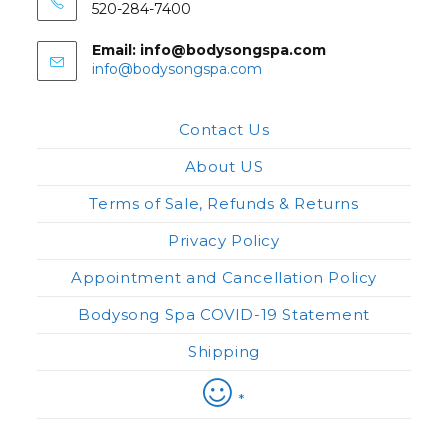
520-284-7400
Email: info@bodysongspa.com
Opens
info@bodysongspa.com
in
your
application
Contact Us
About US
Terms of Sale, Refunds & Returns
Privacy Policy
Appointment and Cancellation Policy
Bodysong Spa COVID-19 Statement
Shipping
*