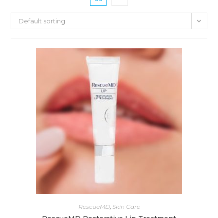
Default sorting
RescueMD
,
Skin Care