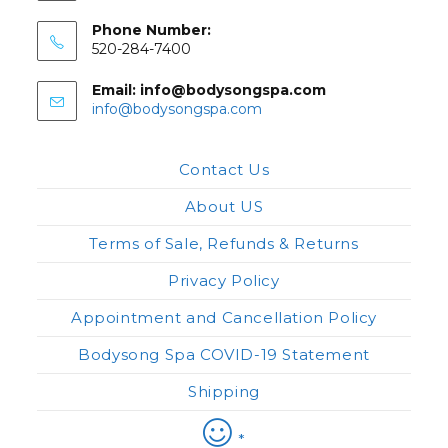
Phone Number:
520-284-7400
Email: info@bodysongspa.com
Opens
info@bodysongspa.com
in
your
application
Contact Us
About US
Terms of Sale, Refunds & Returns
Privacy Policy
Appointment and Cancellation Policy
Bodysong Spa COVID-19 Statement
Shipping
*