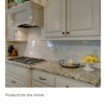
Products for the Home