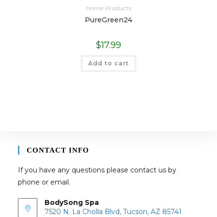
Home Products
PureGreen24
$
17.99
Add to cart
CONTACT INFO
If you have any questions please contact us by
phone or email.
BodySong Spa
7520 N. La Cholla Blvd, Tucson, AZ 85741