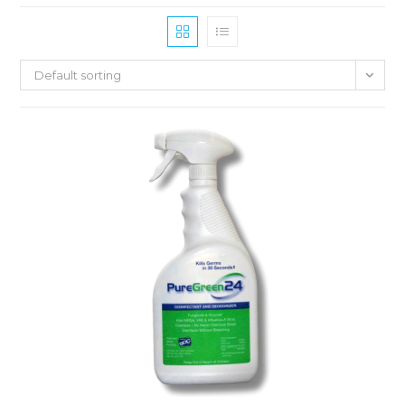
Default sorting